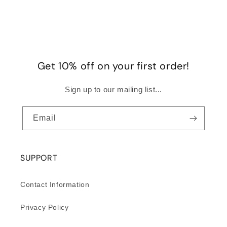
Get 10% off on your first order!
Sign up to our mailing list...
Email
SUPPORT
Contact Information
Privacy Policy