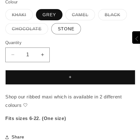
Colour
Variant
Variant
Variant
KHAKI
GREY
CAMEL
BLACK
sold
sold
sold
out
out
out
or
or
or
Variant
CHOCOLATE
STONE
unavailable
unavailable
unavaila
sold
out
or
Quantity
unavailable
Decrease
Increase
quantity
quantity
for
for
JERSEY
JERSEY
+
RIBBED
RIBBED
MAXI
MAXI
Shop our ribbed maxi which is available in 2 different
colours 🤍
Fits sizes 6-22. (One size)
Share