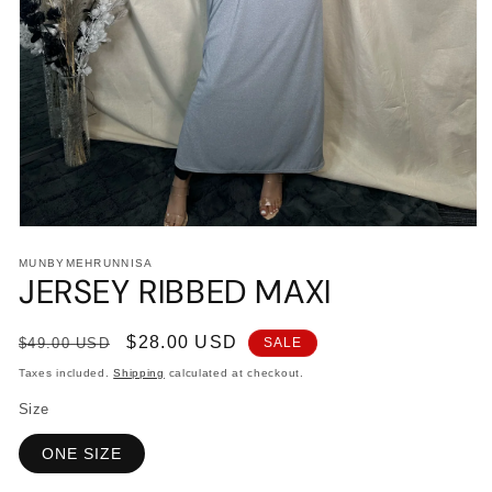
Open
media
MUNBYMEHRUNNISA
1
JERSEY RIBBED MAXI
in
modal
Regular
Sale
$28.00 USD
$49.00 USD
SALE
price
price
Taxes included.
Shipping
calculated at checkout.
Size
ONE SIZE