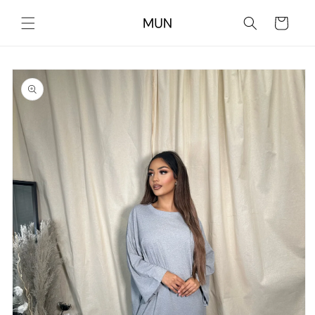
Skip to
content
Cart
Skip to
product
information