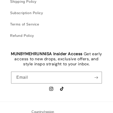
Shipping Policy
Subscription Policy
Terms of Service
Refund Policy
MUNBYMEHRUNNISA Insider Access
Get early
access to new drops, exclusive offers, and
style inspo straight to your inbox.
Email
Instagram
TikTok
Country/region