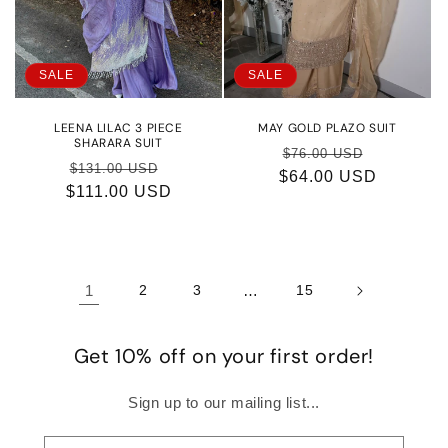
SALE
SALE
LEENA LILAC 3 PIECE
MAY GOLD PLAZO SUIT
SHARARA SUIT
Regular
Sale
$76.00 USD
Regular
Sale
$131.00 USD
$64.00 USD
price
price
$111.00 USD
price
price
1
2
3
…
15
Get 10% off on your first order!
Sign up to our mailing list...