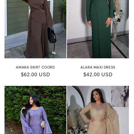
AMARA SKIRT COORD
ALARA MAXI DRESS
Regular
$62.00 USD
Regular
$42.00 USD
price
price