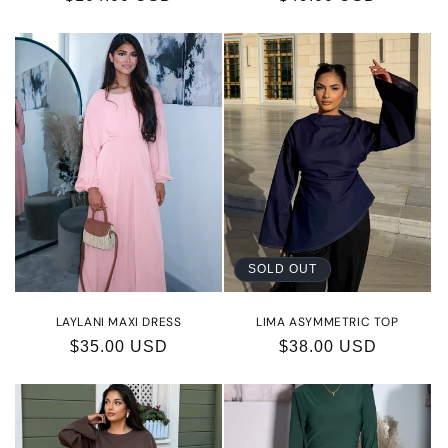
price
price
SOLD OUT
LAYLANI MAXI DRESS
LIMA ASYMMETRIC TOP
Regular
$35.00 USD
Regular
$38.00 USD
price
price