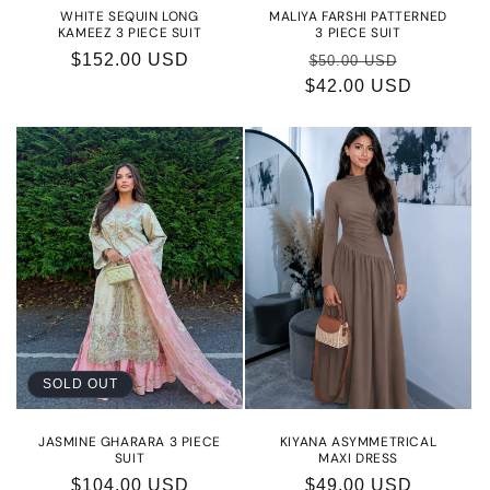
WHITE SEQUIN LONG
MALIYA FARSHI PATTERNED
KAMEEZ 3 PIECE SUIT
3 PIECE SUIT
Regular
$152.00 USD
Regular
Sale
$50.00 USD
price
$42.00 USD
price
price
SOLD OUT
JASMINE GHARARA 3 PIECE
KIYANA ASYMMETRICAL
SUIT
MAXI DRESS
Regular
$104.00 USD
Regular
$49.00 USD