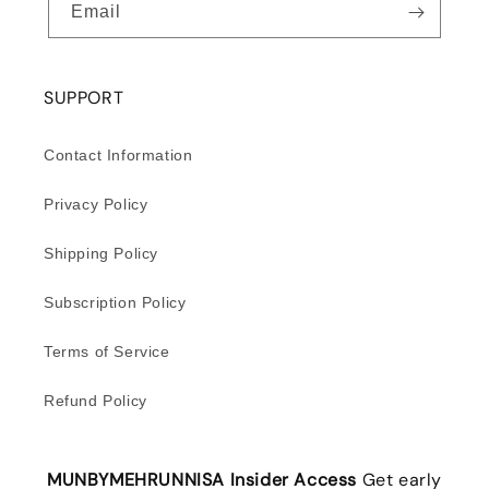
Email
SUPPORT
Contact Information
Privacy Policy
Shipping Policy
Subscription Policy
Terms of Service
Refund Policy
MUNBYMEHRUNNISA Insider Access
Get early