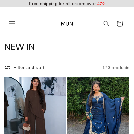
Free shipping for all orders over
£70
Skip to
content
Cart
C
NEW IN
o
l
Filter and sort
170 products
l
e
c
t
i