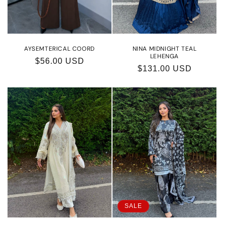
o
n
:
AYSEMTERICAL COORD
NINA MIDNIGHT TEAL
LEHENGA
Regular
$56.00 USD
Regular
$131.00 USD
price
price
SALE