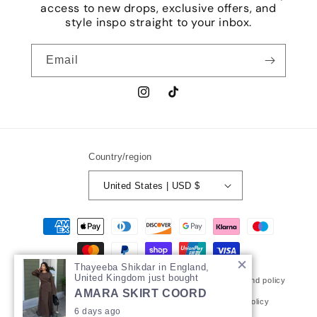
access to new drops, exclusive offers, and
style inspo straight to your inbox.
Email
Instagram
TikTok
Country/region
United States | USD $
Payment
methods
Thayeeba Shikdar in England,
United Kingdom just bought
© 2026,
MUNbymehrunnisa
Powered by Shopify
Refund policy
AMARA SKIRT COORD
Privacy policy
Terms of service
Shipping policy
6 days ago