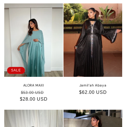
SALE
ALORA MAXI
Jamil’ah Abaya
Regular
Sale
Regular
$62.00 USD
$53.00 USD
$28.00 USD
price
price
price