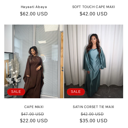
Hayaati Abaya
SOFT TOUCH CAPE MAXI
Regular
$62.00 USD
Regular
$42.00 USD
price
price
SALE
SALE
CAPE MAXI
SATIN CORSET TIE MAXI
Regular
Sale
Regular
Sale
$47.00 USD
$42.00 USD
$22.00 USD
price
price
$35.00 USD
price
price