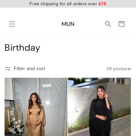
Free shipping for all orders over
£70
Skip to
content
Cart
C
Birthday
o
l
Filter and sort
28 products
l
e
c
t
i