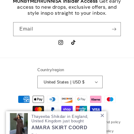
MUNBYMEHRUNNISA Insider Access
Get early
access to new drops, exclusive offers, and
style inspo straight to your inbox.
Email
Instagram
TikTok
Country/region
United States | USD $
Payment
methods
Thayeeba Shikdar in England,
United Kingdom just bought
© 2026,
MUNbymehrunnisa
Powered by Shopify
Refund policy
AMARA SKIRT COORD
Privacy policy
Terms of service
Shipping policy