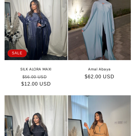
SALE
SILK ALORA MAXI
Amal Abaya
Regular
Sale
Regular
$62.00 USD
$56.00 USD
$12.00 USD
price
price
price