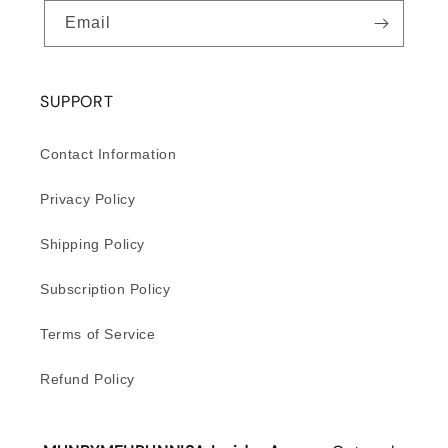
Email
SUPPORT
Contact Information
Privacy Policy
Shipping Policy
Subscription Policy
Terms of Service
Refund Policy