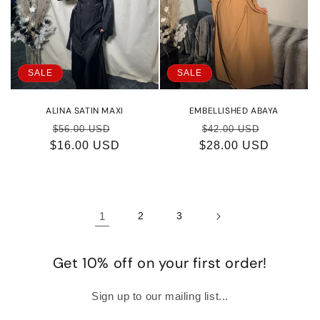
SALE
SALE
ALINA SATIN MAXI
EMBELLISHED ABAYA
Regular
Sale
Regular
Sale
$56.00 USD
$42.00 USD
$16.00 USD
price
price
$28.00 USD
price
price
1
2
3
Get 10% off on your first order!
Sign up to our mailing list...