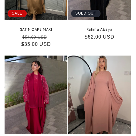
o
SALE
SOLD OUT
n
:
SATIN CAPE MAXI
Rahma Abaya
Regular
Sale
Regular
$62.00 USD
$54.00 USD
$35.00 USD
price
price
price