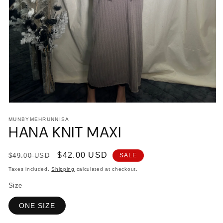
Open
media
MUNBYMEHRUNNISA
1
HANA KNIT MAXI
in
modal
Regular
Sale
$42.00 USD
$49.00 USD
SALE
price
price
Taxes included.
Shipping
calculated at checkout.
Size
ONE SIZE