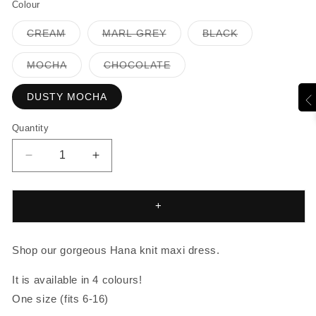
Colour
Variant
Variant
Variant
CREAM
MARL GREY
BLACK
sold
sold
sold
out
out
out
or
or
or
Variant
Variant
MOCHA
CHOCOLATE
unavailable
unavailable
unavailable
sold
sold
out
out
or
or
DUSTY MOCHA
unavailable
unavailable
Quantity
Decrease
Increase
quantity
quantity
for
for
HANA
HANA
+
KNIT
KNIT
MAXI
MAXI
Shop our gorgeous Hana knit maxi dress.
It is available in 4 colours!
One size (fits 6-16)