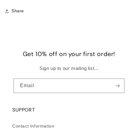
Share
Get 10% off on your first order!
Sign up to our mailing list...
Email
SUPPORT
Contact Information