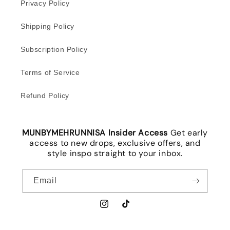
Privacy Policy
Shipping Policy
Subscription Policy
Terms of Service
Refund Policy
MUNBYMEHRUNNISA Insider Access
Get early
access to new drops, exclusive offers, and
style inspo straight to your inbox.
Email
Instagram
TikTok