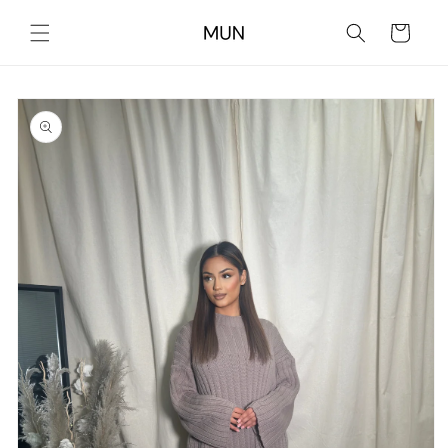
Skip to
content
Cart
Skip to
product
information