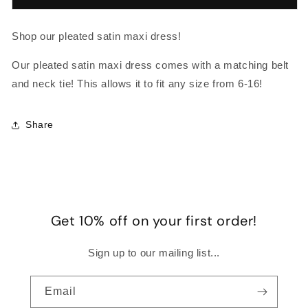
SATIN
SATIN
MAXI
MAXI
Shop our pleated satin maxi dress!
Our pleated satin maxi dress comes with a matching belt
and neck tie! This allows it to fit any size from 6-16!
Share
Get 10% off on your first order!
Sign up to our mailing list...
Email