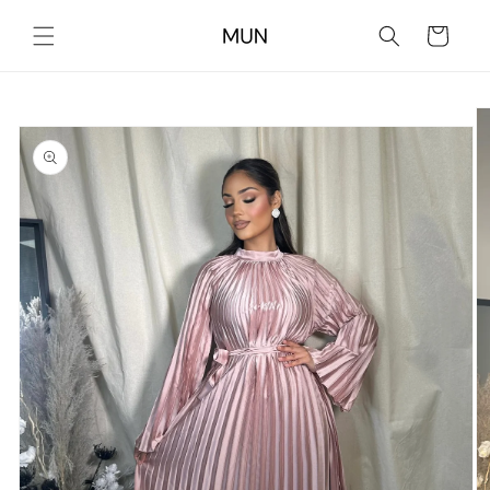
Skip to
content
Cart
Skip to
product
information