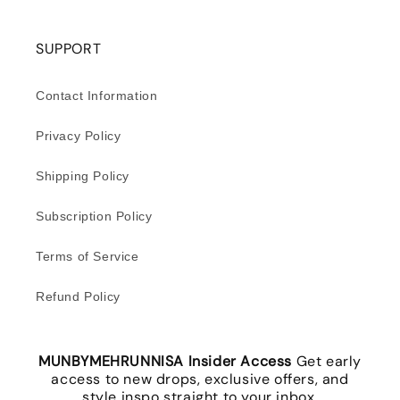
SUPPORT
Contact Information
Privacy Policy
Shipping Policy
Subscription Policy
Terms of Service
Refund Policy
MUNBYMEHRUNNISA Insider Access
Get early
access to new drops, exclusive offers, and
style inspo straight to your inbox.